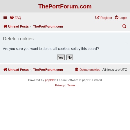
ThePortForum.com
FAQ
Register
Login
S
Unread Posts
ThePortForum.com
e
Delete cookies
a
r
Are you sure you want to delete all cookies set by this board?
c
h
Unread Posts
ThePortForum.com
Delete cookies
All times are
UTC
Powered by
phpBB
® Forum Software © phpBB Limited
Privacy
|
Terms