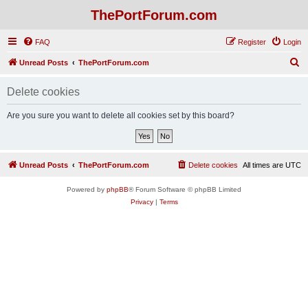
ThePortForum.com
FAQ
Register
Login
S
Unread Posts
ThePortForum.com
e
Delete cookies
a
r
Are you sure you want to delete all cookies set by this board?
c
h
Unread Posts
ThePortForum.com
Delete cookies
All times are
UTC
Powered by
phpBB
® Forum Software © phpBB Limited
Privacy
|
Terms