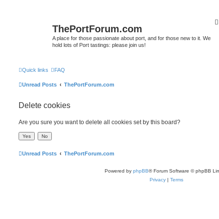
ThePortForum.com
A place for those passionate about port, and for those new to it. We
hold lots of Port tastings: please join us!
Quick links
FAQ
Unread Posts
ThePortForum.com
Delete cookies
Are you sure you want to delete all cookies set by this board?
Unread Posts
ThePortForum.com
Powered by
phpBB
® Forum Software © phpBB Lim
Privacy
|
Terms