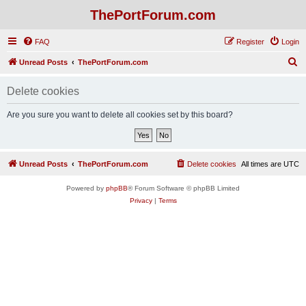
ThePortForum.com
FAQ
Register
Login
S
Unread Posts
ThePortForum.com
e
Delete cookies
a
r
Are you sure you want to delete all cookies set by this board?
c
h
Unread Posts
ThePortForum.com
Delete cookies
All times are
UTC
Powered by
phpBB
® Forum Software © phpBB Limited
Privacy
|
Terms