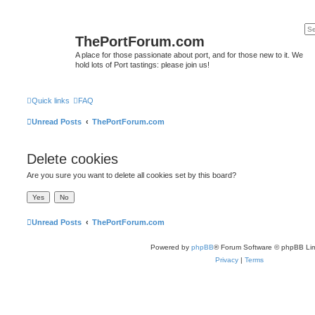
ThePortForum.com
A place for those passionate about port, and for those new to it. We
hold lots of Port tastings: please join us!
Quick links
FAQ
Unread Posts
ThePortForum.com
Delete cookies
Are you sure you want to delete all cookies set by this board?
Unread Posts
ThePortForum.com
Powered by
phpBB
® Forum Software © phpBB Lim
Privacy
|
Terms