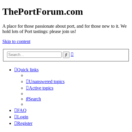
ThePortForum.com
A place for those passionate about port, and for those new to it. We
hold lots of Port tastings: please join us!
Skip to content
Advanced
Search
search
Quick links
Unanswered topics
Active topics
Search
FAQ
Login
Register