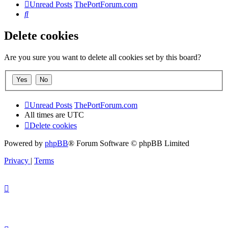
Unread Posts
ThePortForum.com
Search
Delete cookies
Are you sure you want to delete all cookies set by this board?
Unread Posts
ThePortForum.com
All times are
UTC
Delete cookies
Powered by
phpBB
® Forum Software © phpBB Limited
Privacy
|
Terms