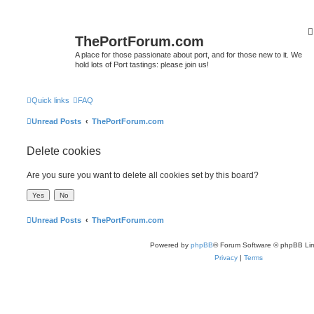
ThePortForum.com
A place for those passionate about port, and for those new to it. We
hold lots of Port tastings: please join us!
Quick links
FAQ
Unread Posts
ThePortForum.com
Delete cookies
Are you sure you want to delete all cookies set by this board?
Unread Posts
ThePortForum.com
Powered by
phpBB
® Forum Software © phpBB Lim
Privacy
|
Terms