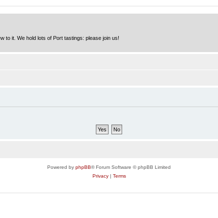
to it. We hold lots of Port tastings: please join us!
Powered by
phpBB
® Forum Software © phpBB Limited
Privacy
|
Terms