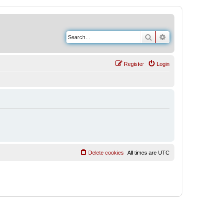
Search
Advanced search
Register
Login
Delete cookies
All times are
UTC