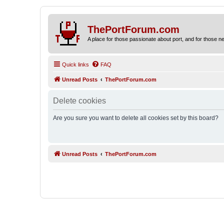
ThePortForum.com
A place for those passionate about port, and for those new 
Quick links
FAQ
Unread Posts
ThePortForum.com
Delete cookies
Are you sure you want to delete all cookies set by this board?
Unread Posts
ThePortForum.com