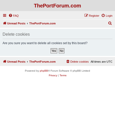
ThePortForum.com
FAQ
Register
Login
S
Unread Posts
ThePortForum.com
e
Delete cookies
a
r
Are you sure you want to delete all cookies set by this board?
c
h
Unread Posts
ThePortForum.com
Delete cookies
All times are
UTC
Powered by
phpBB
® Forum Software © phpBB Limited
Privacy
|
Terms