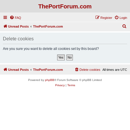
ThePortForum.com
FAQ
Register
Login
S
Unread Posts
ThePortForum.com
e
Delete cookies
a
r
Are you sure you want to delete all cookies set by this board?
c
h
Unread Posts
ThePortForum.com
Delete cookies
All times are
UTC
Powered by
phpBB
® Forum Software © phpBB Limited
Privacy
|
Terms