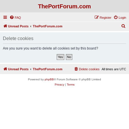
ThePortForum.com
FAQ
Register
Login
S
Unread Posts
ThePortForum.com
e
Delete cookies
a
r
Are you sure you want to delete all cookies set by this board?
c
h
Unread Posts
ThePortForum.com
Delete cookies
All times are
UTC
Powered by
phpBB
® Forum Software © phpBB Limited
Privacy
|
Terms