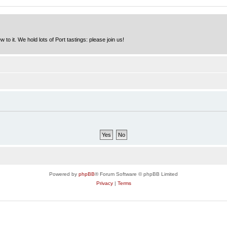
to it. We hold lots of Port tastings: please join us!
Powered by
phpBB
® Forum Software © phpBB Limited
Privacy
|
Terms