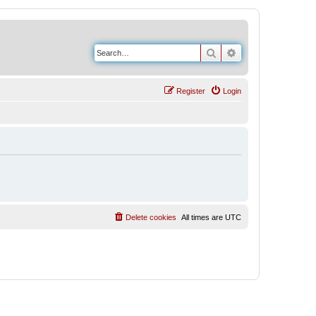
Search
Advanced search
Register
Login
Delete cookies
All times are
UTC