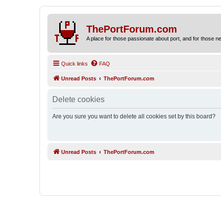
ThePortForum.com
A place for those passionate about port, and for those new 
Quick links
FAQ
Unread Posts
ThePortForum.com
Delete cookies
Are you sure you want to delete all cookies set by this board?
Unread Posts
ThePortForum.com