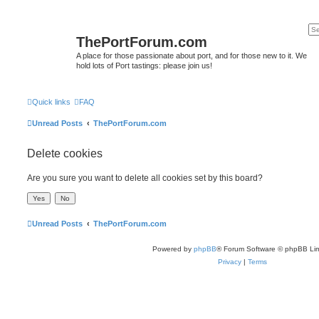
ThePortForum.com
A place for those passionate about port, and for those new to it. We
hold lots of Port tastings: please join us!
Quick links
FAQ
Unread Posts
ThePortForum.com
Delete cookies
Are you sure you want to delete all cookies set by this board?
Unread Posts
ThePortForum.com
Powered by
phpBB
® Forum Software © phpBB Lim
Privacy
|
Terms