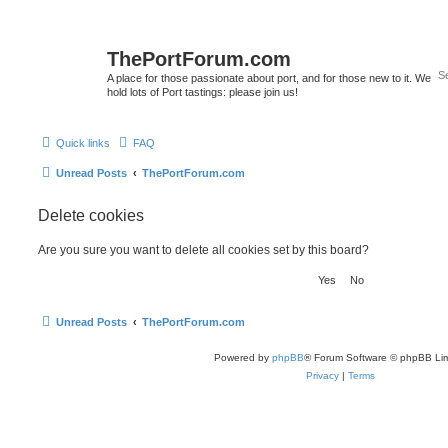
ThePortForum.com
A place for those passionate about port, and for those new to it. We
hold lots of Port tastings: please join us!
Quick links
FAQ
Unread Posts
ThePortForum.com
Delete cookies
Are you sure you want to delete all cookies set by this board?
Unread Posts
ThePortForum.com
Powered by
phpBB
® Forum Software © phpBB Lim
Privacy
|
Terms