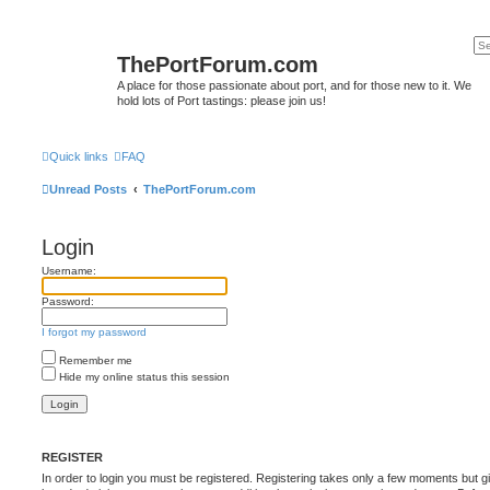
ThePortForum.com
A place for those passionate about port, and for those new to it. We
hold lots of Port tastings: please join us!
Quick links
FAQ
Unread Posts
ThePortForum.com
Login
Username:
Password:
I forgot my password
Remember me
Hide my online status this session
REGISTER
In order to login you must be registered. Registering takes only a few moments but g