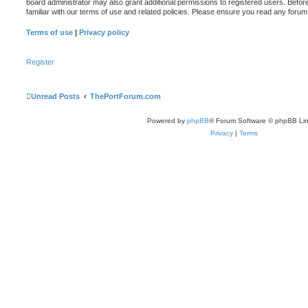
board administrator may also grant additional permissions to registered users. Befor
familiar with our terms of use and related policies. Please ensure you read any foru
Terms of use
|
Privacy policy
Register
Unread Posts
ThePortForum.com
Powered by
phpBB
® Forum Software © phpBB Lim
Privacy
|
Terms