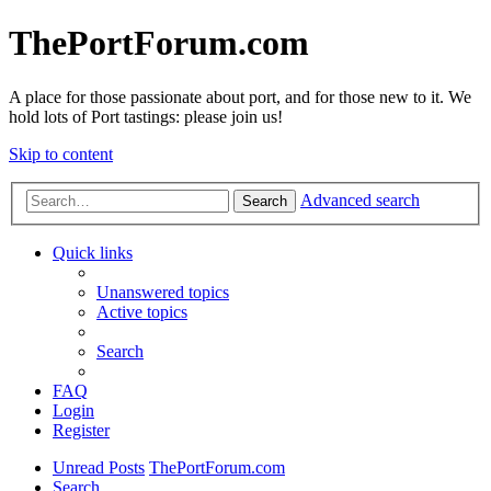
ThePortForum.com
A place for those passionate about port, and for those new to it. We
hold lots of Port tastings: please join us!
Skip to content
Advanced search
Search
Quick links
Unanswered topics
Active topics
Search
FAQ
Login
Register
Unread Posts
ThePortForum.com
Search