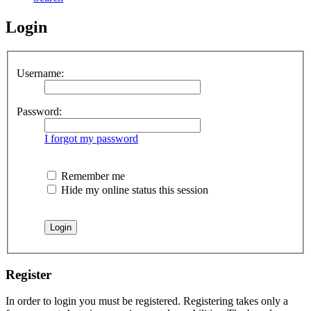
Login
Username:
Password:
I forgot my password
Remember me
Hide my online status this session
Register
In order to login you must be registered. Registering takes only a