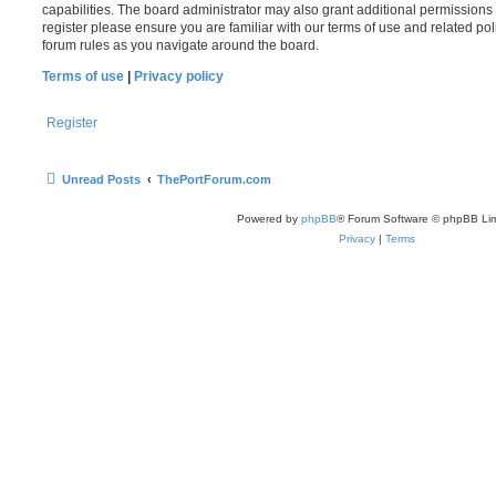
capabilities. The board administrator may also grant additional permissions 
register please ensure you are familiar with our terms of use and related po
forum rules as you navigate around the board.
Terms of use
|
Privacy policy
Register
Unread Posts
ThePortForum.com
Powered by
phpBB
® Forum Software © phpBB Lim
Privacy
|
Terms