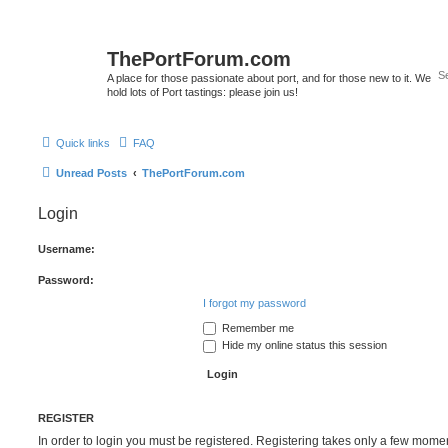
ThePortForum.com
A place for those passionate about port, and for those new to it. We
hold lots of Port tastings: please join us!
Quick links
FAQ
Unread Posts
ThePortForum.com
Login
Username:
Password:
I forgot my password
Remember me
Hide my online status this session
REGISTER
In order to login you must be registered. Registering takes only a few mome