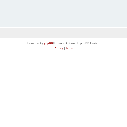
Powered by
phpBB
® Forum Software © phpBB Limited
Privacy
|
Terms