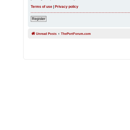
Terms of use
|
Privacy policy
Register
Unread Posts
ThePortForum.com