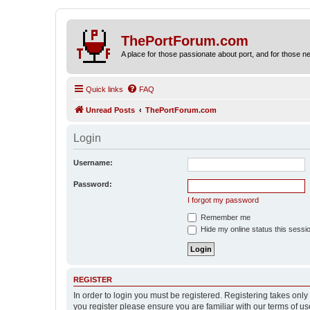
ThePortForum.com
A place for those passionate about port, and for those new 
Quick links
FAQ
Unread Posts
ThePortForum.com
Login
Username:
Password:
I forgot my password
Remember me
Hide my online status this sessi
REGISTER
In order to login you must be registered. Registering takes onl
you register please ensure you are familiar with our terms of 