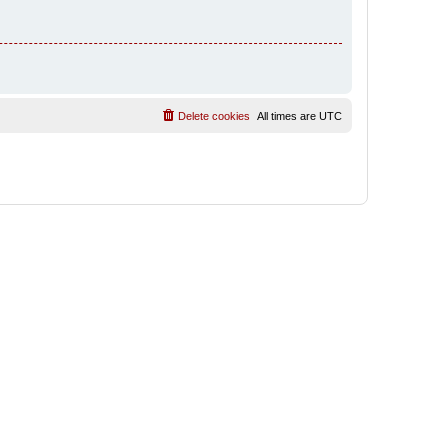
Delete cookies
All times are
UTC