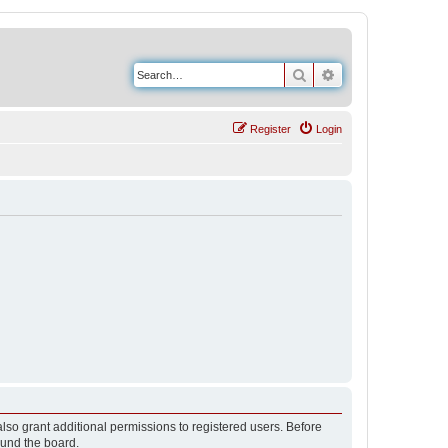
Search
Advanced search
Register
Login
lso grant additional permissions to registered users. Before
ound the board.