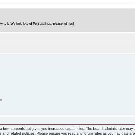
to it. We hold lots of Port tastings: please join us!
on
y a few moments but gives you increased capabilities. The board administrator may a
use and related policies. Please ensure you read any forum rules as you navigate ar