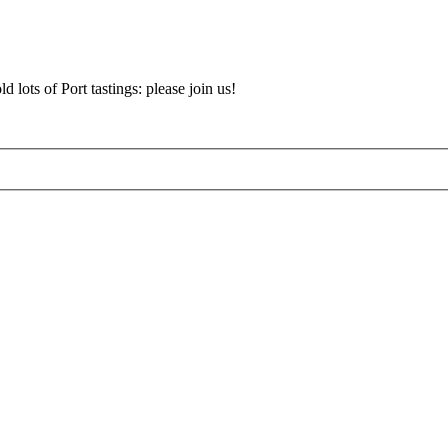
d lots of Port tastings: please join us!