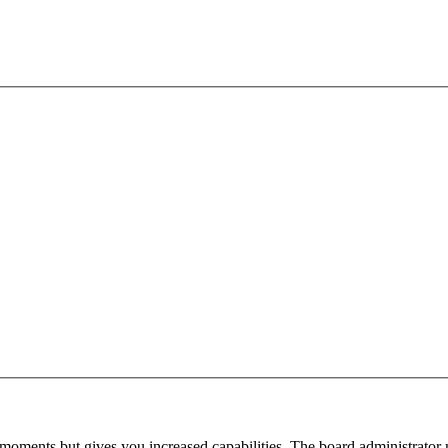
 moments but gives you increased capabilities. The board administrator 