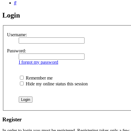
Search
Login
Username:
Password:
I forgot my password
Remember me
Hide my online status this session
Register
In order to login you must be registered. Registering takes only a few