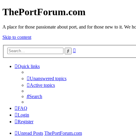
ThePortForum.com
A place for those passionate about port, and for those new to it. We hol
Skip to content
Advanced
Search
search
Quick links
Unanswered topics
Active topics
Search
FAQ
Login
Register
Unread Posts
ThePortForum.com