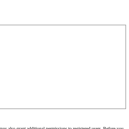
may also grant additional permissions to registered users. Before you