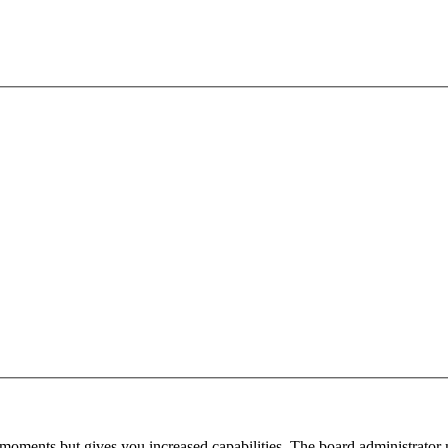
 moments but gives you increased capabilities. The board administrator 