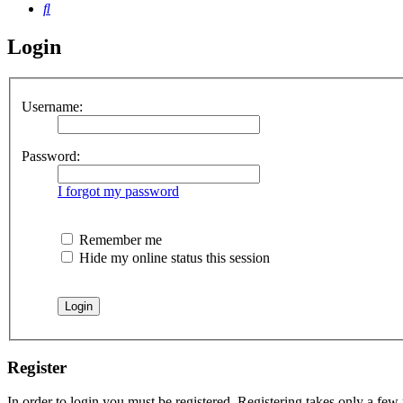
Search
Login
Username:
Password:
I forgot my password
Remember me
Hide my online status this session
Register
In order to login you must be registered. Registering takes only a few