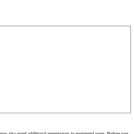
may also grant additional permissions to registered users. Before you