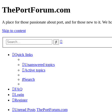
ThePortForum.com
A place for those passionate about port, and for those new to it. We hol
Skip to content
Advanced
Search
search
Quick links
Unanswered topics
Active topics
Search
FAQ
Login
Register
Unread Posts
ThePortForum.com