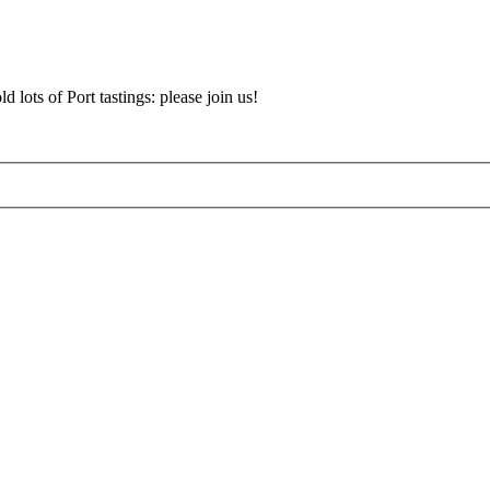
d lots of Port tastings: please join us!