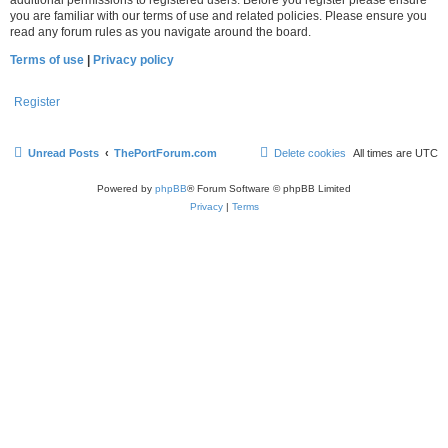
you are familiar with our terms of use and related policies. Please ensure you
read any forum rules as you navigate around the board.
Terms of use
|
Privacy policy
Register
Unread Posts
ThePortForum.com
Delete cookies
All times are
UTC
Powered by
phpBB
® Forum Software © phpBB Limited
Privacy
|
Terms