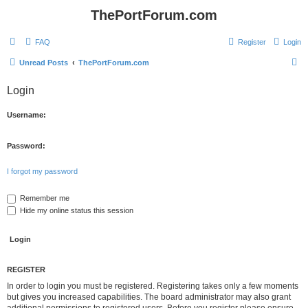
ThePortForum.com
FAQ
Register
Login
S
Unread Posts
ThePortForum.com
e
Login
a
r
Username:
c
h
Password:
I forgot my password
Remember me
Hide my online status this session
REGISTER
In order to login you must be registered. Registering takes only a few moments
but gives you increased capabilities. The board administrator may also grant
additional permissions to registered users. Before you register please ensure