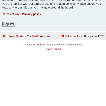
you are familiar with our terms of use and related policies. Please ensure you
read any forum rules as you navigate around the board.
Terms of use
|
Privacy policy
Register
Unread Posts
ThePortForum.com
Delete cookies
All times are
UTC
Powered by
phpBB
® Forum Software © phpBB Limited
Privacy
|
Terms