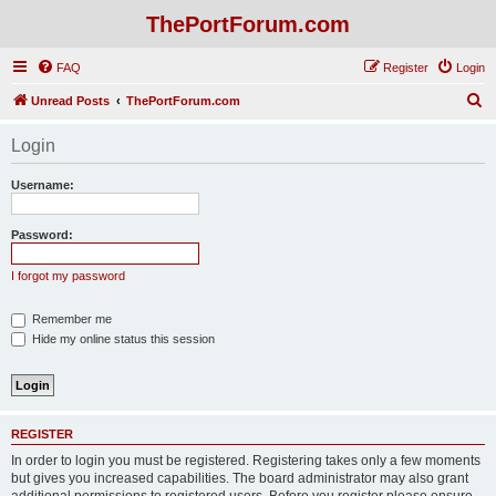
ThePortForum.com
FAQ
Register
Login
S
Unread Posts
ThePortForum.com
e
Login
a
r
Username:
c
h
Password:
I forgot my password
Remember me
Hide my online status this session
REGISTER
In order to login you must be registered. Registering takes only a few moments
but gives you increased capabilities. The board administrator may also grant
additional permissions to registered users. Before you register please ensure