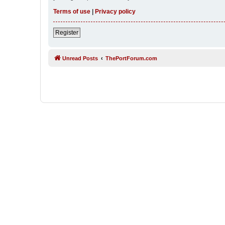
Terms of use
|
Privacy policy
Register
Unread Posts
ThePortForum.com