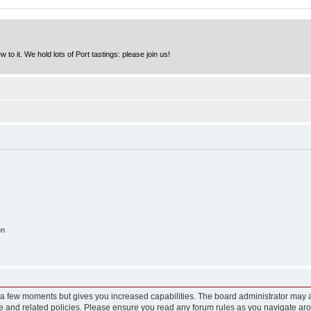
to it. We hold lots of Port tastings: please join us!
on
y a few moments but gives you increased capabilities. The board administrator may a
use and related policies. Please ensure you read any forum rules as you navigate ar