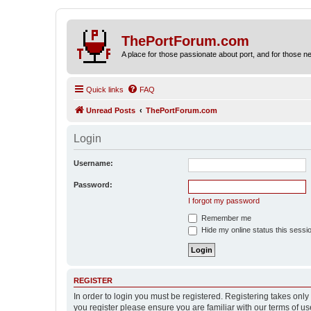
ThePortForum.com
A place for those passionate about port, and for those new 
Quick links
FAQ
Unread Posts
ThePortForum.com
Login
Username:
Password:
I forgot my password
Remember me
Hide my online status this sessi
REGISTER
In order to login you must be registered. Registering takes onl
you register please ensure you are familiar with our terms of 