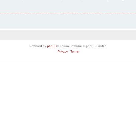
Powered by
phpBB
® Forum Software © phpBB Limited
Privacy
|
Terms