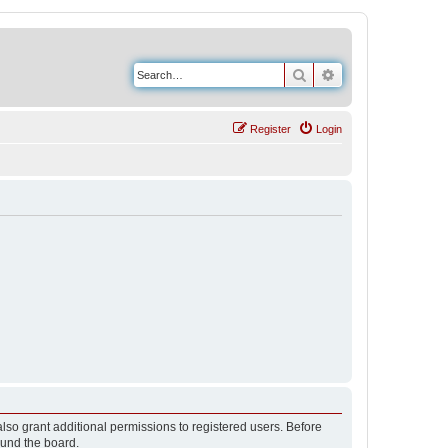
Search
Advanced search
Register
Login
lso grant additional permissions to registered users. Before
ound the board.