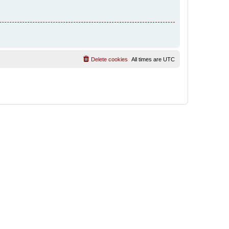
Delete cookies
All times are
UTC