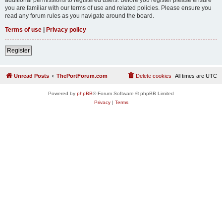
you are familiar with our terms of use and related policies. Please ensure you
read any forum rules as you navigate around the board.
Terms of use
|
Privacy policy
Register
Unread Posts
ThePortForum.com
Delete cookies
All times are
UTC
Powered by
phpBB
® Forum Software © phpBB Limited
Privacy
|
Terms