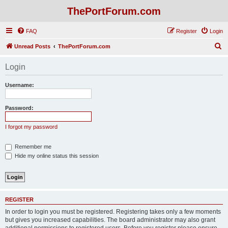
ThePortForum.com
FAQ
Register
Login
S
Unread Posts
ThePortForum.com
e
Login
a
r
Username:
c
h
Password:
I forgot my password
Remember me
Hide my online status this session
REGISTER
In order to login you must be registered. Registering takes only a few moments
but gives you increased capabilities. The board administrator may also grant
additional permissions to registered users. Before you register please ensure