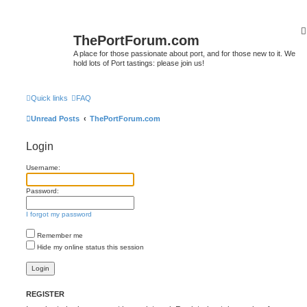
ThePortForum.com
A place for those passionate about port, and for those new to it. We
hold lots of Port tastings: please join us!
Quick links
FAQ
Unread Posts
ThePortForum.com
Login
Username:
Password:
I forgot my password
Remember me
Hide my online status this session
REGISTER