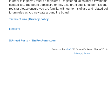
In order to login you must be registered. Registering takes only a few mome
capabilities. The board administrator may also grant additional permissions 
register please ensure you are familiar with our terms of use and related po
forum rules as you navigate around the board.
Terms of use
|
Privacy policy
Register
Unread Posts
ThePortForum.com
Powered by
phpBB
® Forum Software © phpBB Lim
Privacy
|
Terms