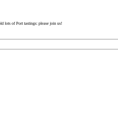
d lots of Port tastings: please join us!