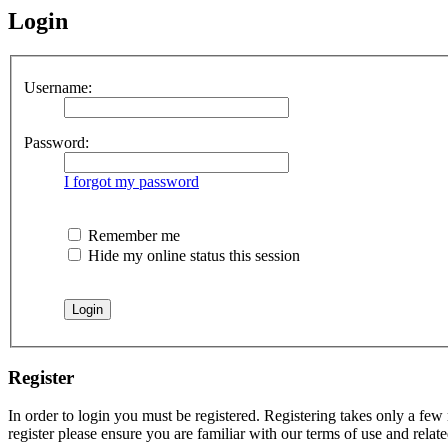
Login
Username:
Password:
I forgot my password
Remember me
Hide my online status this session
Register
In order to login you must be registered. Registering takes only a few
register please ensure you are familiar with our terms of use and rela