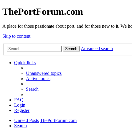
ThePortForum.com
A place for those passionate about port, and for those new to it. We hol
Skip to content
Advanced search
Search
Quick links
Unanswered topics
Active topics
Search
FAQ
Login
Register
Unread Posts
ThePortForum.com
Search