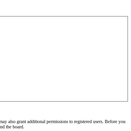
may also grant additional permissions to registered users. Before you
und the board.