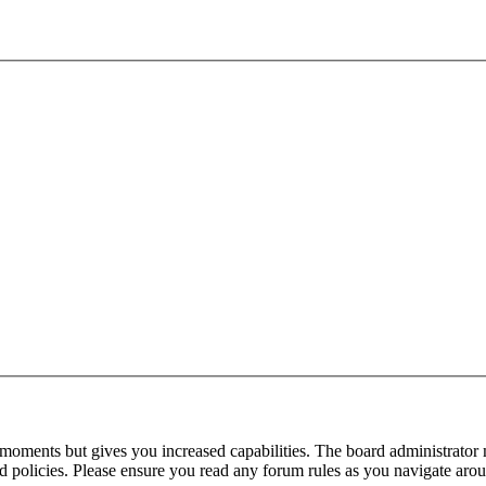
 moments but gives you increased capabilities. The board administrator 
ted policies. Please ensure you read any forum rules as you navigate aro