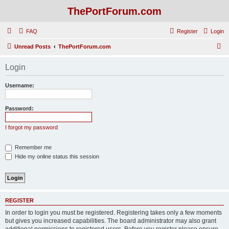
ThePortForum.com
FAQ
Register
Login
S
Unread Posts
ThePortForum.com
e
Login
a
r
Username:
c
h
Password:
I forgot my password
Remember me
Hide my online status this session
REGISTER
In order to login you must be registered. Registering takes only a few moments
but gives you increased capabilities. The board administrator may also grant
additional permissions to registered users. Before you register please ensure