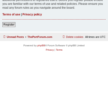
you are familiar with our terms of use and related policies. Please ensure you
read any forum rules as you navigate around the board.
Terms of use
|
Privacy policy
Register
Unread Posts
ThePortForum.com
Delete cookies
All times are
UTC
Powered by
phpBB
® Forum Software © phpBB Limited
Privacy
|
Terms