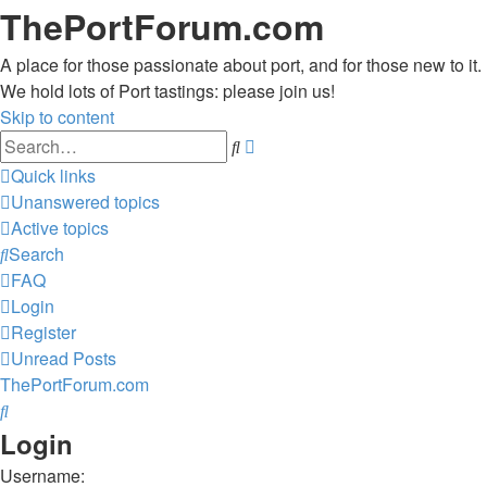
ThePortForum.com
A place for those passionate about port, and for those new to it.
We hold lots of Port tastings: please join us!
Skip to content
Advanced
Search
search
Quick links
Unanswered topics
Active topics
Search
FAQ
Login
Register
Unread Posts
ThePortForum.com
Search
Login
Username: