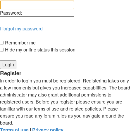
Password:
I forgot my password
Remember me
Hide my online status this session
Register
In order to login you must be registered. Registering takes only
a few moments but gives you increased capabilities. The board
administrator may also grant additional permissions to
registered users. Before you register please ensure you are
familiar with our terms of use and related policies. Please
ensure you read any forum rules as you navigate around the
board.
Terms of use
|
Privacy policy