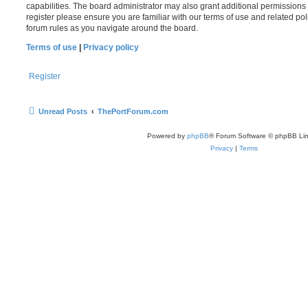
capabilities. The board administrator may also grant additional permissions 
register please ensure you are familiar with our terms of use and related po
forum rules as you navigate around the board.
Terms of use
|
Privacy policy
Register
Unread Posts
ThePortForum.com
Powered by
phpBB
® Forum Software © phpBB Lim
Privacy
|
Terms