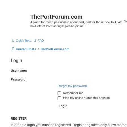
ThePortForum.com
A place for those passionate about port, and for those new to it. We
hold lots of Port tastings: please join us!
Quick links
FAQ
Unread Posts
ThePortForum.com
Login
Username:
Password:
I forgot my password
Remember me
Hide my online status this session
REGISTER
In order to login you must be registered. Registering takes only a few mome