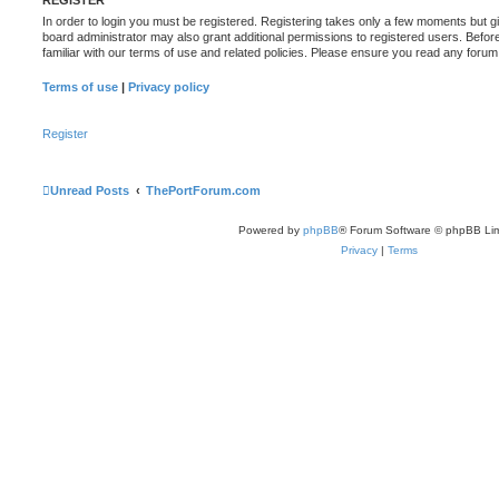
REGISTER
In order to login you must be registered. Registering takes only a few moments but g
board administrator may also grant additional permissions to registered users. Befor
familiar with our terms of use and related policies. Please ensure you read any foru
Terms of use
|
Privacy policy
Register
Unread Posts
ThePortForum.com
Powered by
phpBB
® Forum Software © phpBB Lim
Privacy
|
Terms