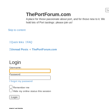
ThePortForum.com
A place for those passionate about port, and for those new to it. We
hold lots of Port tastings: please join us!
Skip to content
Quick links
FAQ
Unread Posts
ThePortForum.com
Login
Username:
Password:
I forgot my password
Remember me
Hide my online status this session