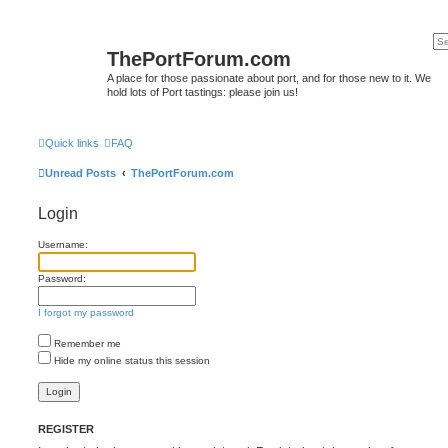
ThePortForum.com
A place for those passionate about port, and for those new to it. We
hold lots of Port tastings: please join us!
Quick links
FAQ
Unread Posts
ThePortForum.com
Login
Username:
Password:
I forgot my password
Remember me
Hide my online status this session
REGISTER