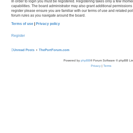
In order to login you must be registered. Registering takes only a few mome
capabilities. The board administrator may also grant additional permissions 
register please ensure you are familiar with our terms of use and related po
forum rules as you navigate around the board.
Terms of use
|
Privacy policy
Register
Unread Posts
ThePortForum.com
Powered by
phpBB
® Forum Software © phpBB Lim
Privacy
|
Terms