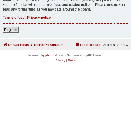
you are familiar with our terms of use and related policies. Please ensure you
read any forum rules as you navigate around the board.
Terms of use
|
Privacy policy
Register
Unread Posts
ThePortForum.com
Delete cookies
All times are
UTC
Powered by
phpBB
® Forum Software © phpBB Limited
Privacy
|
Terms