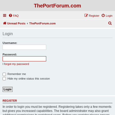
ThePortForum.com
FAQ
Register
Login
S
Unread Posts
ThePortForum.com
e
Login
a
r
Username:
c
h
Password:
I forgot my password
Remember me
Hide my online status this session
REGISTER
In order to login you must be registered. Registering takes only a few moments
but gives you increased capabilities. The board administrator may also grant
additional permissions to registered users. Before you register please ensure