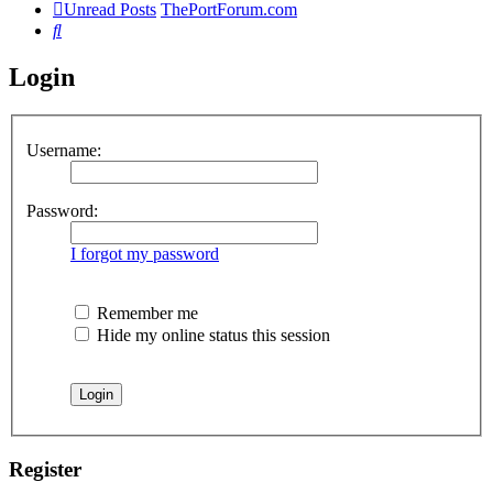
Unread Posts
ThePortForum.com
Search
Login
Username:
Password:
I forgot my password
Remember me
Hide my online status this session
Register