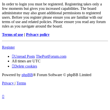
In order to login you must be registered. Registering takes only a
few moments but gives you increased capabilities. The board
administrator may also grant additional permissions to registered
users. Before you register please ensure you are familiar with our
terms of use and related policies. Please ensure you read any forum
rules as you navigate around the board.
Terms of use
|
Privacy policy
Register
Unread Posts
ThePortForum.com
All times are
UTC
Delete cookies
Powered by
phpBB
® Forum Software © phpBB Limited
Privacy
|
Terms