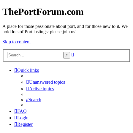
ThePortForum.com
A place for those passionate about port, and for those new to it. We
hold lots of Port tastings: please join us!
Skip to content
Advanced
Search
search
Quick links
Unanswered topics
Active topics
Search
FAQ
Login
Register