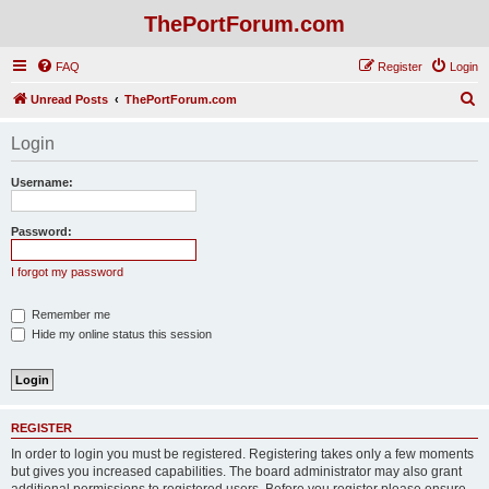
ThePortForum.com
FAQ
Register
Login
S
Unread Posts
ThePortForum.com
e
Login
a
r
Username:
c
h
Password:
I forgot my password
Remember me
Hide my online status this session
REGISTER
In order to login you must be registered. Registering takes only a few moments
but gives you increased capabilities. The board administrator may also grant
additional permissions to registered users. Before you register please ensure