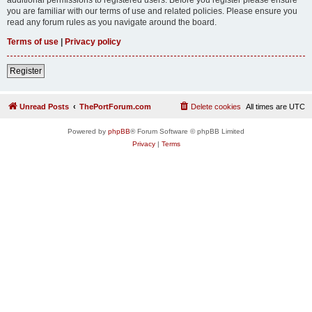
you are familiar with our terms of use and related policies. Please ensure you
read any forum rules as you navigate around the board.
Terms of use
|
Privacy policy
Register
Unread Posts
ThePortForum.com
Delete cookies
All times are
UTC
Powered by
phpBB
® Forum Software © phpBB Limited
Privacy
|
Terms