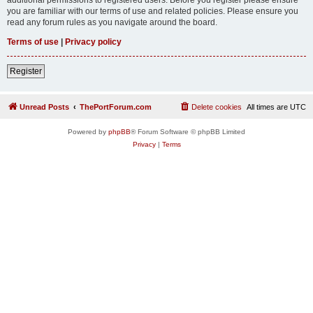
you are familiar with our terms of use and related policies. Please ensure you
read any forum rules as you navigate around the board.
Terms of use
|
Privacy policy
Register
Unread Posts
ThePortForum.com
Delete cookies
All times are
UTC
Powered by
phpBB
® Forum Software © phpBB Limited
Privacy
|
Terms