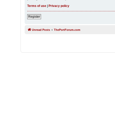
Terms of use
|
Privacy policy
Register
Unread Posts
ThePortForum.com