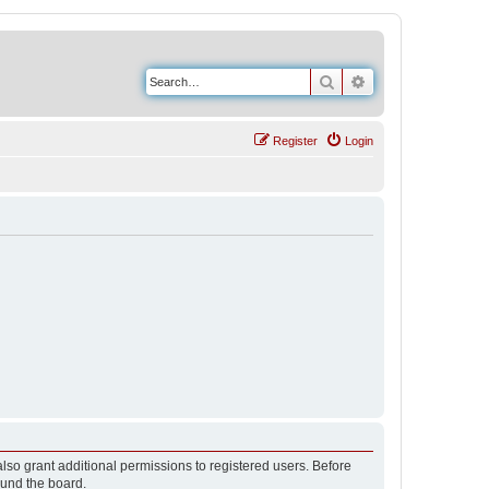
Search
Advanced search
Register
Login
lso grant additional permissions to registered users. Before
ound the board.