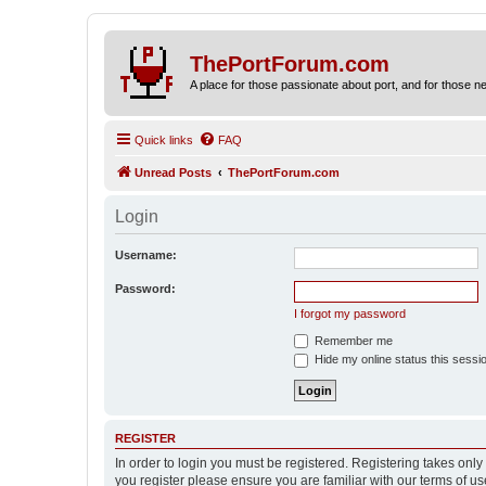
ThePortForum.com
A place for those passionate about port, and for those new 
Quick links
FAQ
Unread Posts
ThePortForum.com
Login
Username:
Password:
I forgot my password
Remember me
Hide my online status this sessi
REGISTER
In order to login you must be registered. Registering takes onl
you register please ensure you are familiar with our terms of 