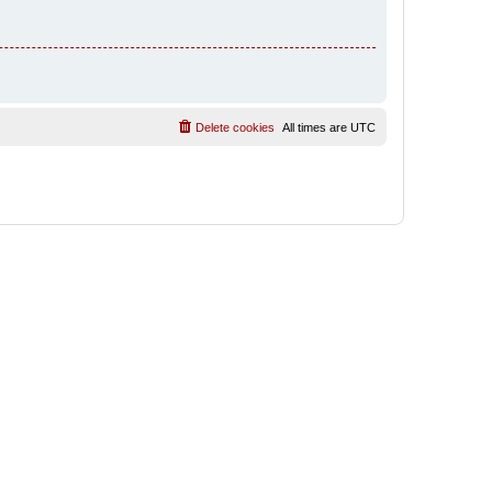
Delete cookies
All times are
UTC