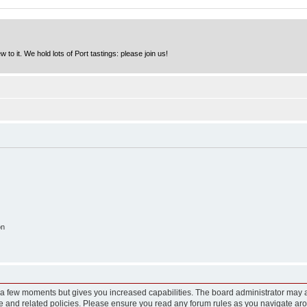
to it. We hold lots of Port tastings: please join us!
on
y a few moments but gives you increased capabilities. The board administrator may a
use and related policies. Please ensure you read any forum rules as you navigate ar