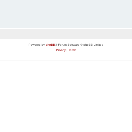
Powered by
phpBB
® Forum Software © phpBB Limited
Privacy
|
Terms