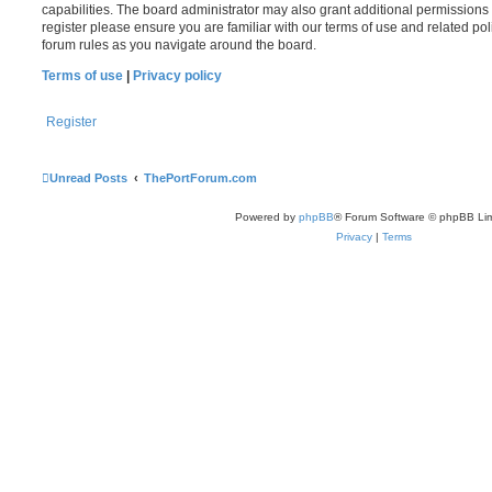
capabilities. The board administrator may also grant additional permissions 
register please ensure you are familiar with our terms of use and related po
forum rules as you navigate around the board.
Terms of use
|
Privacy policy
Register
Unread Posts
ThePortForum.com
Powered by
phpBB
® Forum Software © phpBB Lim
Privacy
|
Terms