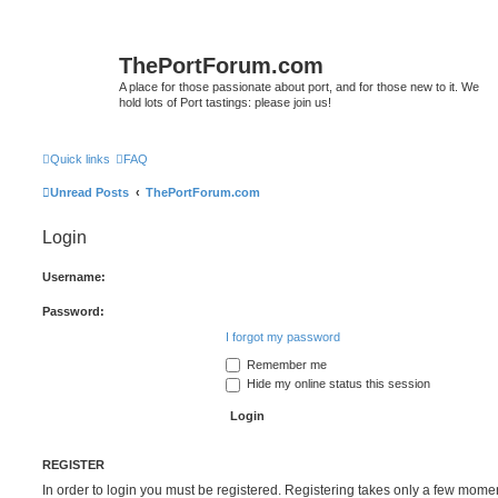
ThePortForum.com
A place for those passionate about port, and for those new to it. We
hold lots of Port tastings: please join us!
Quick links
FAQ
Unread Posts
ThePortForum.com
Login
Username:
Password:
I forgot my password
Remember me
Hide my online status this session
REGISTER
In order to login you must be registered. Registering takes only a few mome