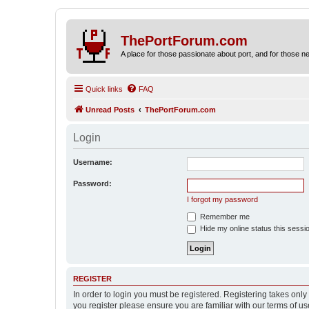
ThePortForum.com
A place for those passionate about port, and for those new 
Quick links
FAQ
Unread Posts
ThePortForum.com
Login
Username:
Password:
I forgot my password
Remember me
Hide my online status this sessi
REGISTER
In order to login you must be registered. Registering takes onl
you register please ensure you are familiar with our terms of 