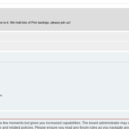
to it. We hold lots of Port tastings: please join us!
on
y a few moments but gives you increased capabilities. The board administrator may a
use and related policies. Please ensure you read any forum rules as you navigate ar