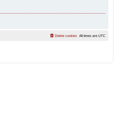
Delete cookies
All times are
UTC