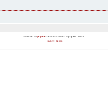
Powered by
phpBB
® Forum Software © phpBB Limited
Privacy
|
Terms