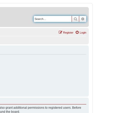
Search
Advanced search
Register
Login
lso grant additional permissions to registered users. Before
ound the board.