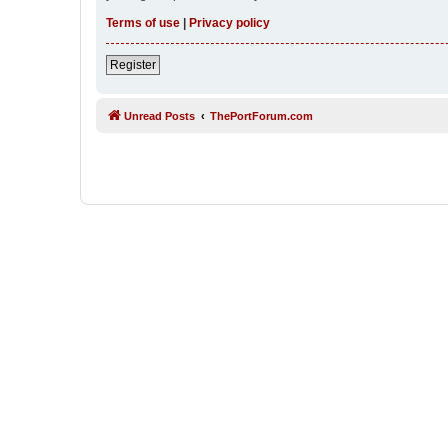
Terms of use
|
Privacy policy
Register
Unread Posts
ThePortForum.com