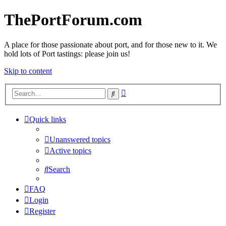
ThePortForum.com
A place for those passionate about port, and for those new to it. We
hold lots of Port tastings: please join us!
Skip to content
Advanced
Search
search
Quick links
Unanswered topics
Active topics
Search
FAQ
Login
Register