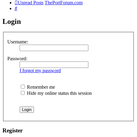
Unread Posts
ThePortForum.com
Search
Login
Username:
Password:
I forgot my password
Remember me
Hide my online status this session
Register