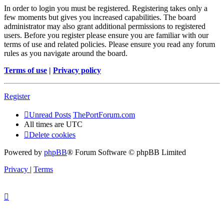
In order to login you must be registered. Registering takes only a
few moments but gives you increased capabilities. The board
administrator may also grant additional permissions to registered
users. Before you register please ensure you are familiar with our
terms of use and related policies. Please ensure you read any forum
rules as you navigate around the board.
Terms of use
|
Privacy policy
Register
Unread Posts
ThePortForum.com
All times are
UTC
Delete cookies
Powered by
phpBB
® Forum Software © phpBB Limited
Privacy
|
Terms