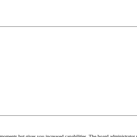
 moments but gives you increased capabilities. The board administrator 