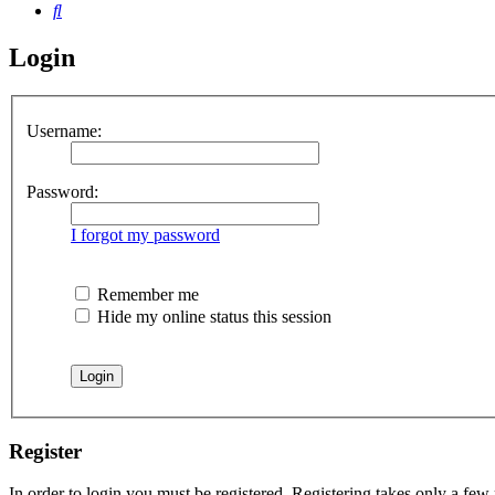
Search
Login
Username:
Password:
I forgot my password
Remember me
Hide my online status this session
Register
In order to login you must be registered. Registering takes only a few