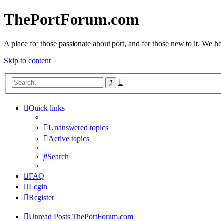
ThePortForum.com
A place for those passionate about port, and for those new to it. We hol
Skip to content
Advanced
Search
search
Quick links
Unanswered topics
Active topics
Search
FAQ
Login
Register
Unread Posts
ThePortForum.com