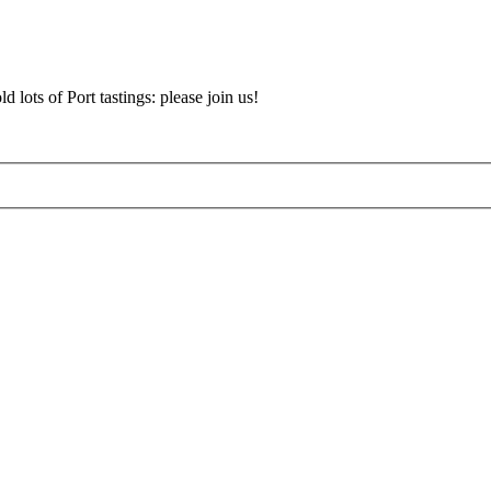
d lots of Port tastings: please join us!