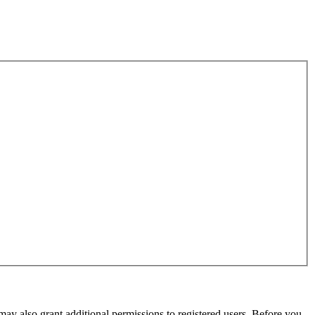
may also grant additional permissions to registered users. Before you