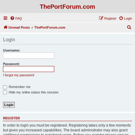
ThePortForum.com
FAQ
Register
Login
S
Unread Posts
ThePortForum.com
e
Login
a
r
Username:
c
h
Password:
I forgot my password
Remember me
Hide my online status this session
REGISTER
In order to login you must be registered. Registering takes only a few moments
but gives you increased capabilities. The board administrator may also grant
additional permissions to registered users. Before you register please ensure