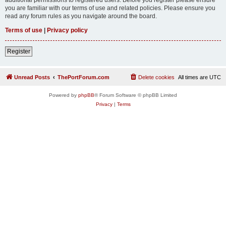
you are familiar with our terms of use and related policies. Please ensure you
read any forum rules as you navigate around the board.
Terms of use
|
Privacy policy
Register
Unread Posts
ThePortForum.com
Delete cookies
All times are
UTC
Powered by
phpBB
® Forum Software © phpBB Limited
Privacy
|
Terms