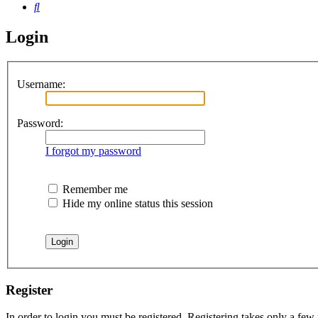
Search
Login
Username:
Password:
I forgot my password
Remember me
Hide my online status this session
Register
In order to login you must be registered. Registering takes only a few