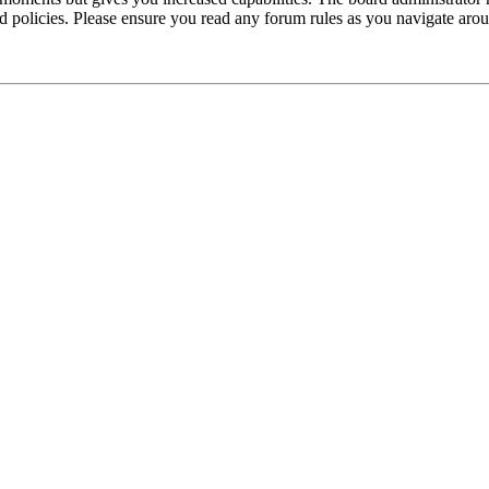
ted policies. Please ensure you read any forum rules as you navigate aro