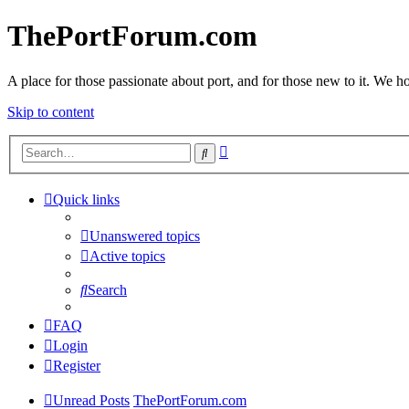
ThePortForum.com
A place for those passionate about port, and for those new to it. We hol
Skip to content
Advanced
Search
search
Quick links
Unanswered topics
Active topics
Search
FAQ
Login
Register
Unread Posts
ThePortForum.com