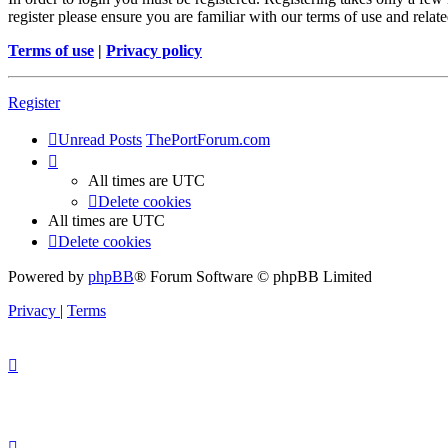
register please ensure you are familiar with our terms of use and rela
Terms of use
|
Privacy policy
Register
Unread Posts
ThePortForum.com
All times are
UTC
Delete cookies
All times are
UTC
Delete cookies
Powered by
phpBB
® Forum Software © phpBB Limited
Privacy
|
Terms