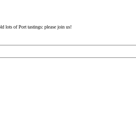
d lots of Port tastings: please join us!