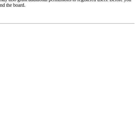
und the board.