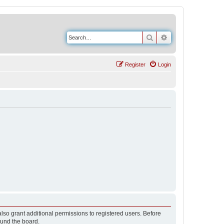
Search
Advanced search
Register
Login
lso grant additional permissions to registered users. Before
ound the board.