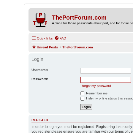
ThePortForum.com
A place for those passionate about port, and for those new 
Quick links
FAQ
Unread Posts
ThePortForum.com
Login
Username:
Password:
I forgot my password
Remember me
Hide my online status this sessi
REGISTER
In order to login you must be registered. Registering takes onl
you register please ensure you are familiar with our terms of 