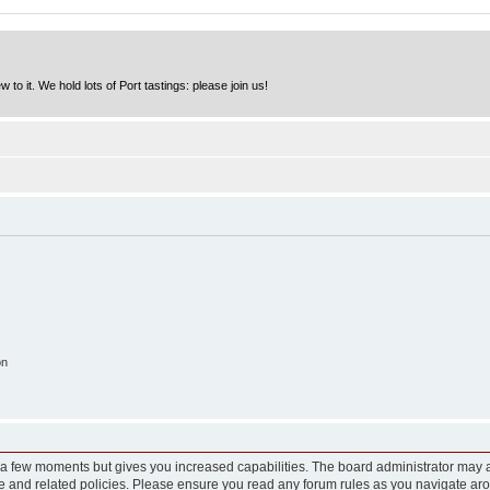
to it. We hold lots of Port tastings: please join us!
on
y a few moments but gives you increased capabilities. The board administrator may a
use and related policies. Please ensure you read any forum rules as you navigate ar