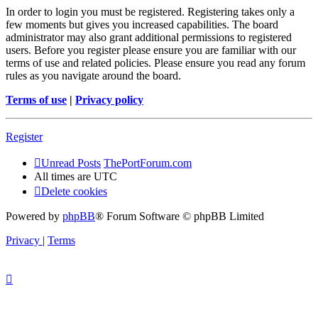
In order to login you must be registered. Registering takes only a
few moments but gives you increased capabilities. The board
administrator may also grant additional permissions to registered
users. Before you register please ensure you are familiar with our
terms of use and related policies. Please ensure you read any forum
rules as you navigate around the board.
Terms of use
|
Privacy policy
Register
Unread Posts
ThePortForum.com
All times are
UTC
Delete cookies
Powered by
phpBB
® Forum Software © phpBB Limited
Privacy
|
Terms