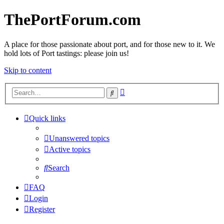
ThePortForum.com
A place for those passionate about port, and for those new to it. We
hold lots of Port tastings: please join us!
Skip to content
Advanced
Search
search
Quick links
Unanswered topics
Active topics
Search
FAQ
Login
Register