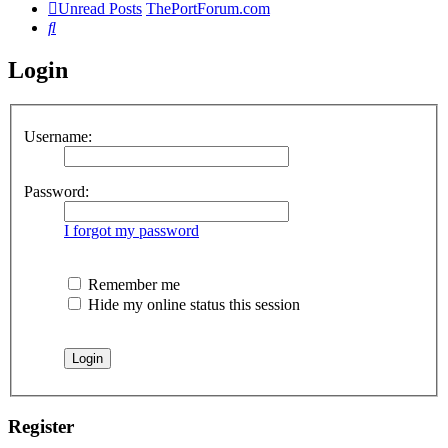
Unread Posts
ThePortForum.com
Search
Login
Username:
Password:
I forgot my password
Remember me
Hide my online status this session
Register