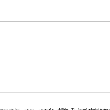
 moments but gives you increased capabilities. The board administrator 