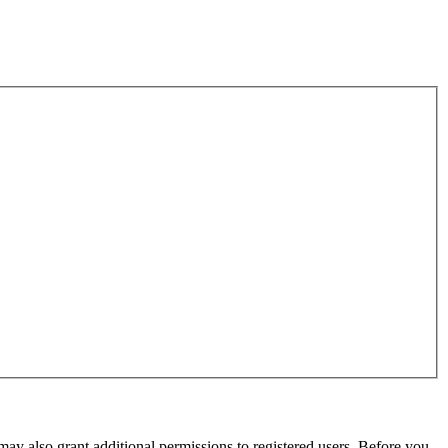
may also grant additional permissions to registered users. Before you