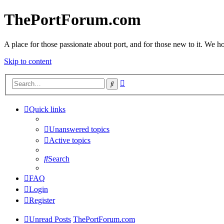
ThePortForum.com
A place for those passionate about port, and for those new to it. We hol
Skip to content
Advanced
Search
search
Quick links
Unanswered topics
Active topics
Search
FAQ
Login
Register
Unread Posts
ThePortForum.com