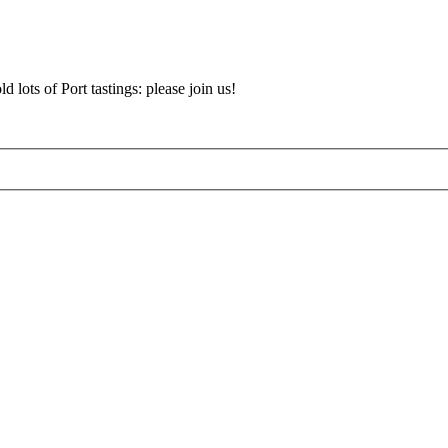
d lots of Port tastings: please join us!