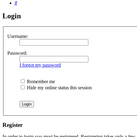
Search
Login
Username:
Password:
I forgot my password
Remember me
Hide my online status this session
Register
In order to login you must be registered. Registering takes only a few