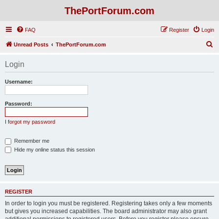
ThePortForum.com
FAQ
Register
Login
S
Unread Posts
ThePortForum.com
e
Login
a
r
Username:
c
h
Password:
I forgot my password
Remember me
Hide my online status this session
REGISTER
In order to login you must be registered. Registering takes only a few moments
but gives you increased capabilities. The board administrator may also grant
additional permissions to registered users. Before you register please ensure