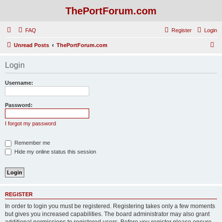
ThePortForum.com
FAQ
Register
Login
S
Unread Posts
ThePortForum.com
e
Login
a
r
Username:
c
h
Password:
I forgot my password
Remember me
Hide my online status this session
REGISTER
In order to login you must be registered. Registering takes only a few moments
but gives you increased capabilities. The board administrator may also grant
additional permissions to registered users. Before you register please ensure