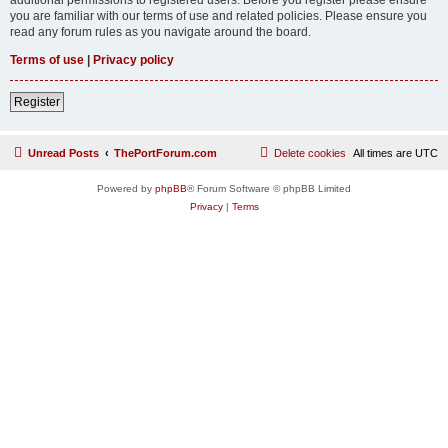
you are familiar with our terms of use and related policies. Please ensure you
read any forum rules as you navigate around the board.
Terms of use
|
Privacy policy
Register
Unread Posts
ThePortForum.com
Delete cookies
All times are
UTC
Powered by
phpBB
® Forum Software © phpBB Limited
Privacy
|
Terms