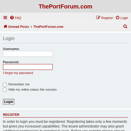
ThePortForum.com
FAQ
Register
Login
S
Unread Posts
ThePortForum.com
e
Login
a
r
Username:
c
h
Password:
I forgot my password
Remember me
Hide my online status this session
REGISTER
In order to login you must be registered. Registering takes only a few moments
but gives you increased capabilities. The board administrator may also grant
additional permissions to registered users. Before you register please ensure