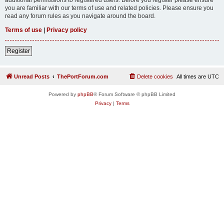
you are familiar with our terms of use and related policies. Please ensure you
read any forum rules as you navigate around the board.
Terms of use
|
Privacy policy
Register
Unread Posts
ThePortForum.com
Delete cookies
All times are
UTC
Powered by
phpBB
® Forum Software © phpBB Limited
Privacy
|
Terms