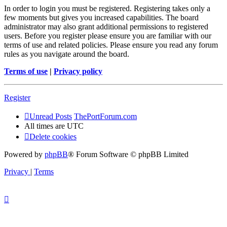
In order to login you must be registered. Registering takes only a
few moments but gives you increased capabilities. The board
administrator may also grant additional permissions to registered
users. Before you register please ensure you are familiar with our
terms of use and related policies. Please ensure you read any forum
rules as you navigate around the board.
Terms of use
|
Privacy policy
Register
Unread Posts
ThePortForum.com
All times are
UTC
Delete cookies
Powered by
phpBB
® Forum Software © phpBB Limited
Privacy
|
Terms