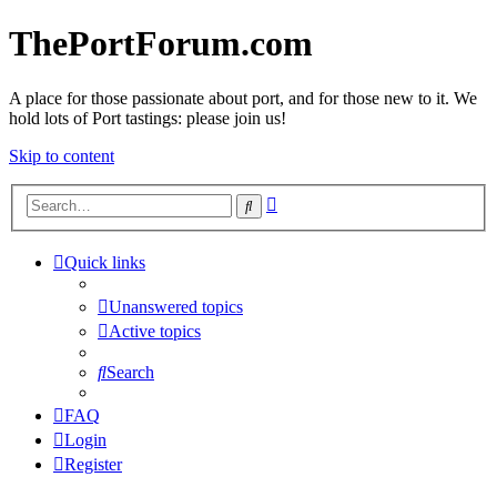
ThePortForum.com
A place for those passionate about port, and for those new to it. We
hold lots of Port tastings: please join us!
Skip to content
Advanced
Search
search
Quick links
Unanswered topics
Active topics
Search
FAQ
Login
Register