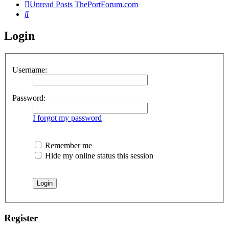
Unread Posts
ThePortForum.com
Search
Login
Username:
Password:
I forgot my password
Remember me
Hide my online status this session
Register