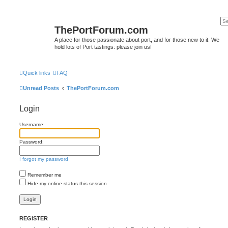
ThePortForum.com
A place for those passionate about port, and for those new to it. We
hold lots of Port tastings: please join us!
Quick links
FAQ
Unread Posts
ThePortForum.com
Login
Username:
Password:
I forgot my password
Remember me
Hide my online status this session
REGISTER