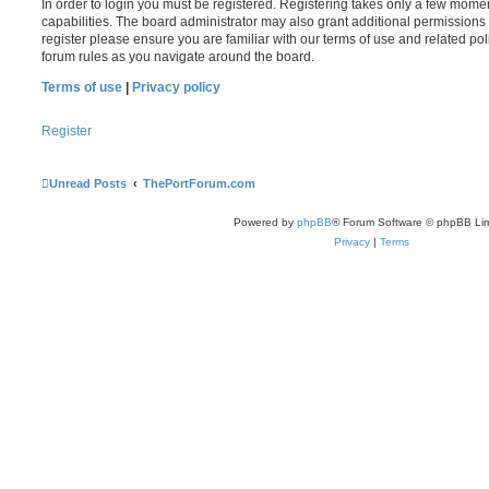
In order to login you must be registered. Registering takes only a few mome
capabilities. The board administrator may also grant additional permissions 
register please ensure you are familiar with our terms of use and related po
forum rules as you navigate around the board.
Terms of use
|
Privacy policy
Register
Unread Posts
ThePortForum.com
Powered by
phpBB
® Forum Software © phpBB Lim
Privacy
|
Terms